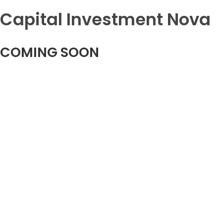
Capital Investment Nova
COMING SOON